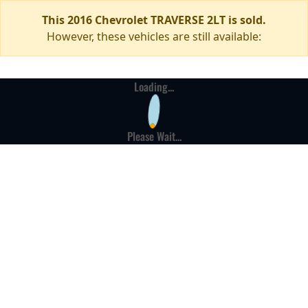
This 2016 Chevrolet TRAVERSE 2LT is sold.
However, these vehicles are still available:
Loading...
Please Wait...