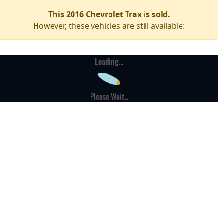
This 2016 Chevrolet Trax is sold.
However, these vehicles are still available:
Loading...
Please Wait...