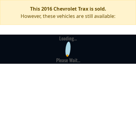
This 2016 Chevrolet Trax is sold.
However, these vehicles are still available:
Loading...
Please Wait...