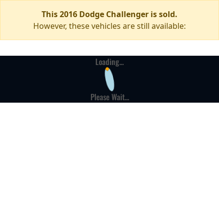
This 2016 Dodge Challenger is sold.
However, these vehicles are still available:
Loading...
Please Wait...