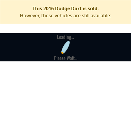
This 2016 Dodge Dart is sold.
However, these vehicles are still available:
Loading...
Please Wait...