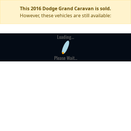
This 2016 Dodge Grand Caravan is sold.
However, these vehicles are still available:
Loading...
Please Wait...