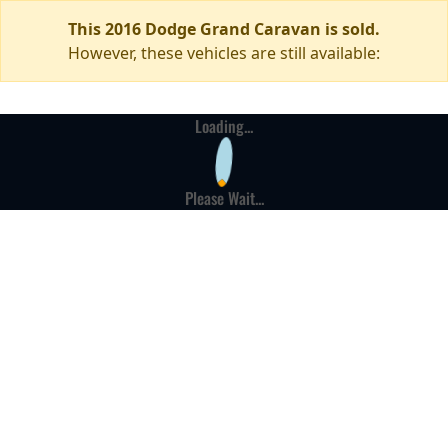
This 2016 Dodge Grand Caravan is sold.
However, these vehicles are still available:
Loading...
Please Wait...