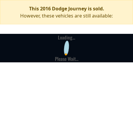
This 2016 Dodge Journey is sold.
However, these vehicles are still available:
Loading...
Please Wait...