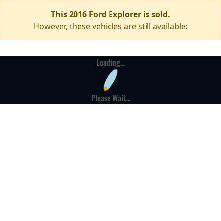
This 2016 Ford Explorer is sold.
However, these vehicles are still available:
Loading...
Please Wait...