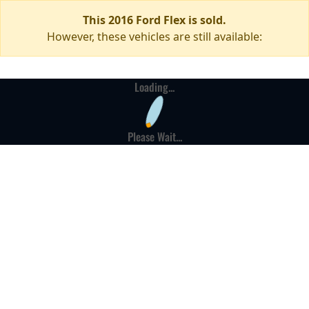
This 2016 Ford Flex is sold.
However, these vehicles are still available:
Loading...
Please Wait...