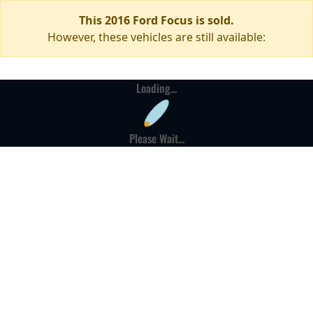
This 2016 Ford Focus is sold.
However, these vehicles are still available:
Loading...
Please Wait...