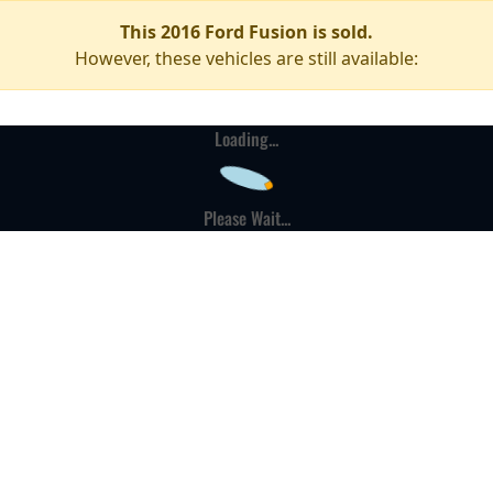
This 2016 Ford Fusion is sold.
However, these vehicles are still available:
Loading...
Please Wait...