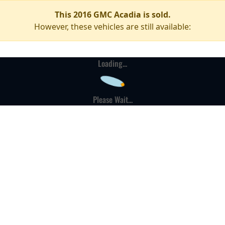
This 2016 GMC Acadia is sold.
However, these vehicles are still available:
Loading...
Please Wait...