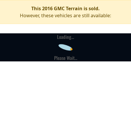
This 2016 GMC Terrain is sold.
However, these vehicles are still available:
Loading...
Please Wait...