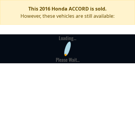
This 2016 Honda ACCORD is sold.
However, these vehicles are still available:
Loading...
Please Wait...