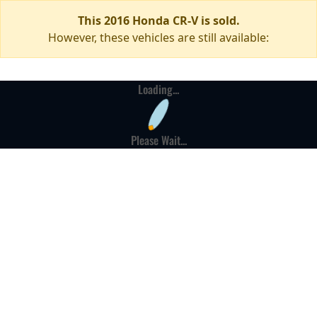
This 2016 Honda CR-V is sold.
However, these vehicles are still available:
Loading...
Please Wait...