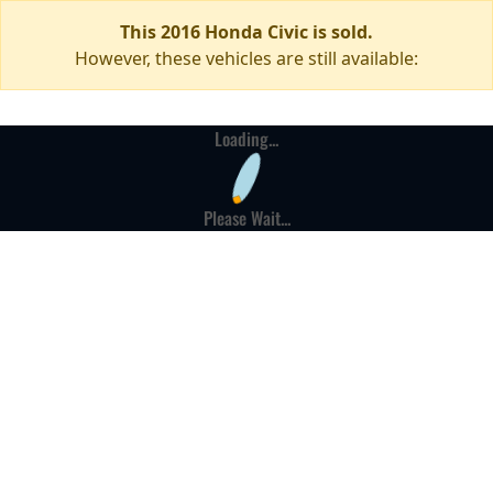
This 2016 Honda Civic is sold.
However, these vehicles are still available:
Loading...
Please Wait...