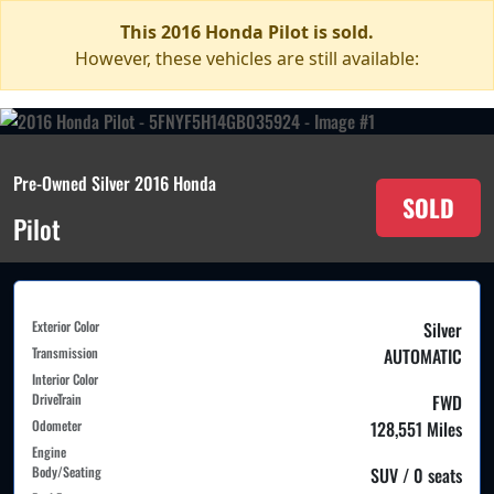
This 2016 Honda Pilot is sold.
However, these vehicles are still available:
Pre-Owned Silver 2016 Honda
SOLD
Pilot
Exterior Color
Silver
Transmission
AUTOMATIC
Interior Color
DriveTrain
FWD
Odometer
128,551 Miles
Engine
Body/Seating
SUV / 0 seats