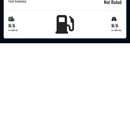
Fuel Economy
Not Rated
N/A
N/A
Est. MPG Cty
Est. MPG Hwy