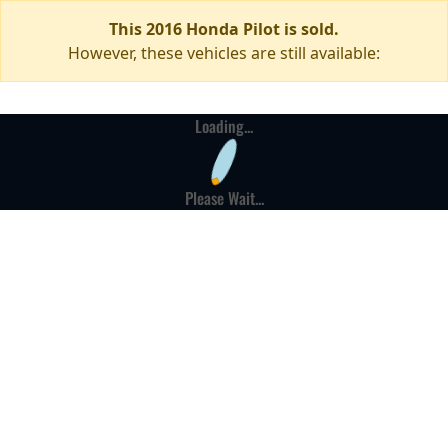
This 2016 Honda Pilot is sold.
However, these vehicles are still available:
Loading...
Please Wait...