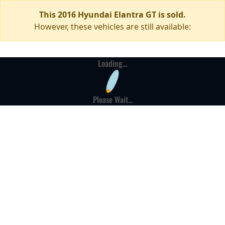
This 2016 Hyundai Elantra GT is sold.
However, these vehicles are still available:
Loading...
Please Wait...