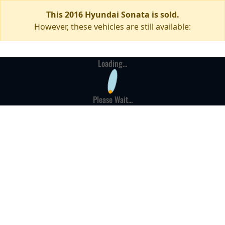
This 2016 Hyundai Sonata is sold.
However, these vehicles are still available:
Loading...
Please Wait...