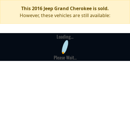
This 2016 Jeep Grand Cherokee is sold.
However, these vehicles are still available:
Loading...
Please Wait...