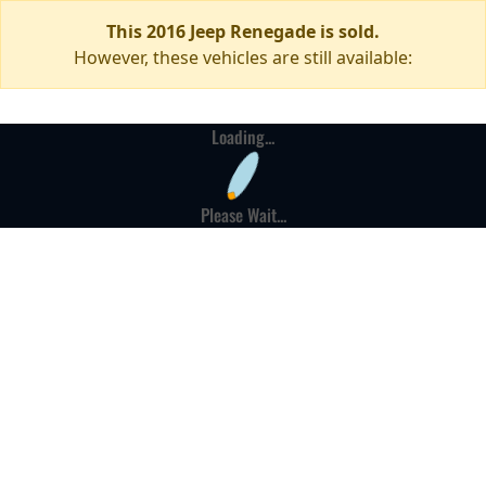
This 2016 Jeep Renegade is sold.
However, these vehicles are still available:
Loading...
Please Wait...