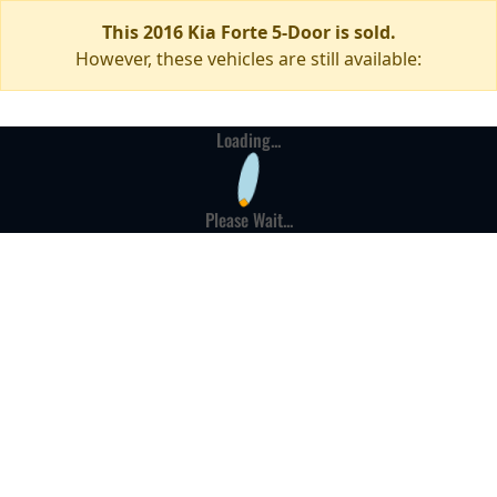
This 2016 Kia Forte 5-Door is sold.
However, these vehicles are still available:
Loading...
Please Wait...