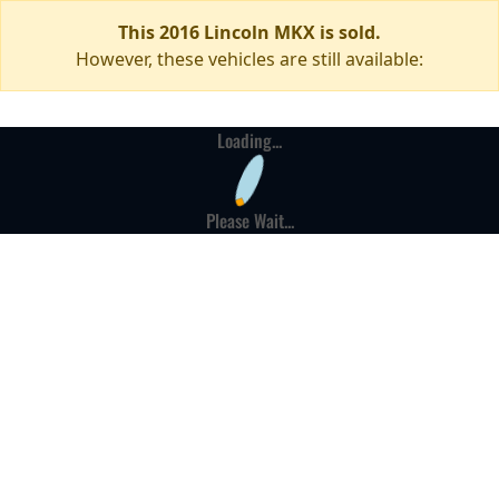
This 2016 Lincoln MKX is sold.
However, these vehicles are still available:
Loading...
Please Wait...