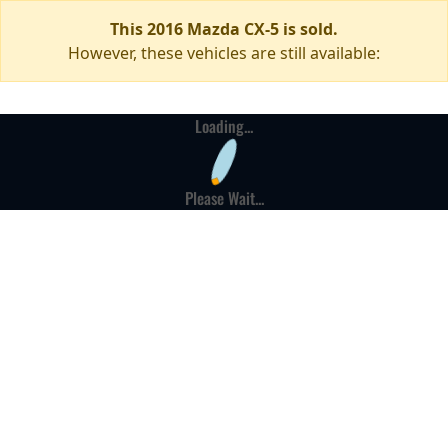
This 2016 Mazda CX-5 is sold.
However, these vehicles are still available:
Loading...
Please Wait...