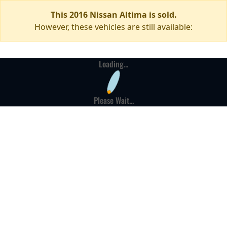
This 2016 Nissan Altima is sold.
However, these vehicles are still available:
Loading...
Please Wait...