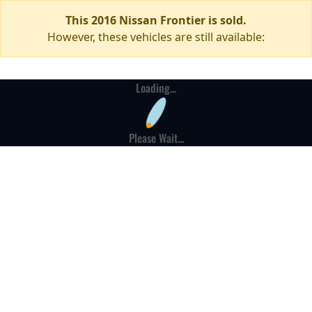
This 2016 Nissan Frontier is sold.
However, these vehicles are still available:
Loading...
Please Wait...