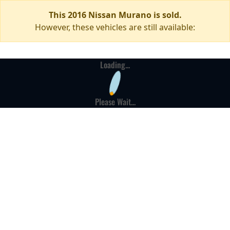
This 2016 Nissan Murano is sold.
However, these vehicles are still available:
Loading...
Please Wait...