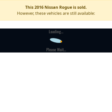
This 2016 Nissan Rogue is sold.
However, these vehicles are still available:
Loading...
Please Wait...