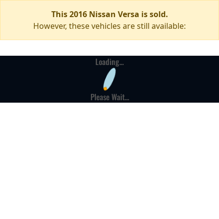
This 2016 Nissan Versa is sold.
However, these vehicles are still available:
Loading...
Please Wait...