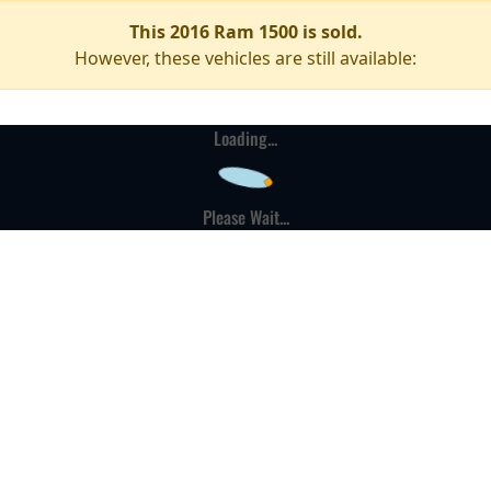
This 2016 Ram 1500 is sold.
However, these vehicles are still available:
Loading...
Please Wait...