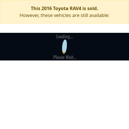
This 2016 Toyota RAV4 is sold.
However, these vehicles are still available:
Loading...
Please Wait...