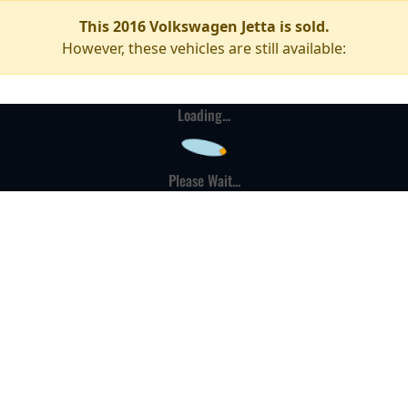
This 2016 Volkswagen Jetta is sold.
However, these vehicles are still available:
Loading...
Please Wait...