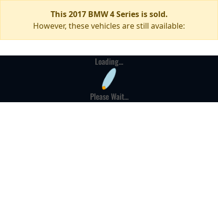
This 2017 BMW 4 Series is sold.
However, these vehicles are still available:
Loading...
Please Wait...