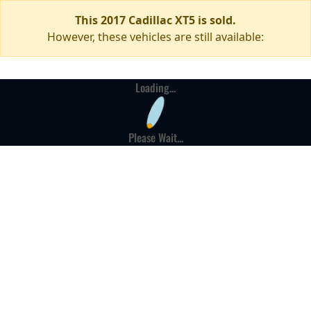
This 2017 Cadillac XT5 is sold.
However, these vehicles are still available:
Loading...
Please Wait...