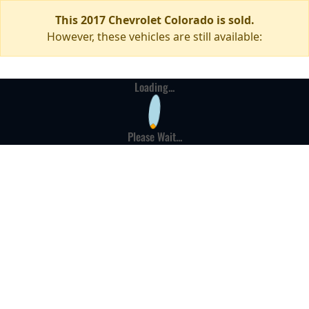
This 2017 Chevrolet Colorado is sold.
However, these vehicles are still available:
Loading...
Please Wait...