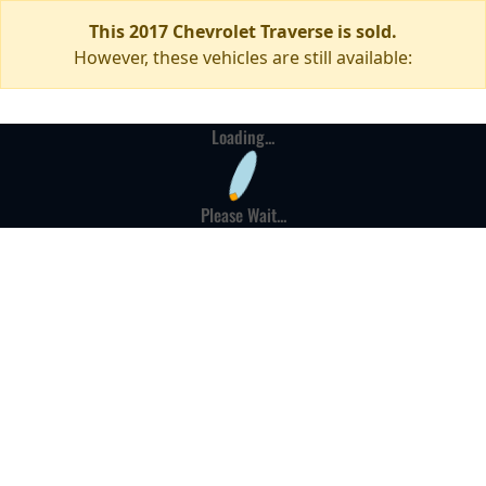
This 2017 Chevrolet Traverse is sold.
However, these vehicles are still available:
Loading...
Please Wait...