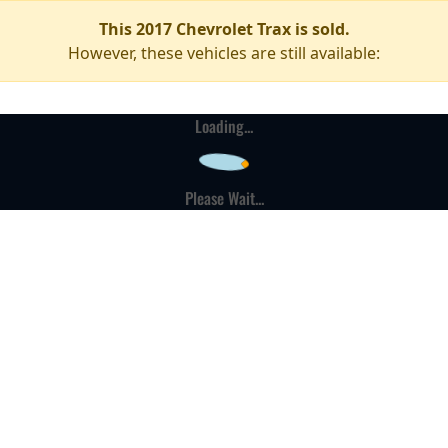
This 2017 Chevrolet Trax is sold.
However, these vehicles are still available:
Loading...
Please Wait...