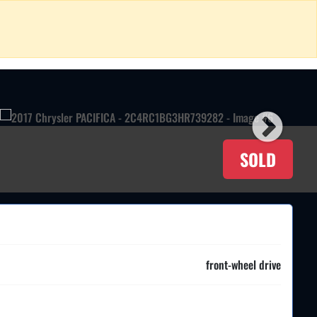
SOLD
front-wheel drive