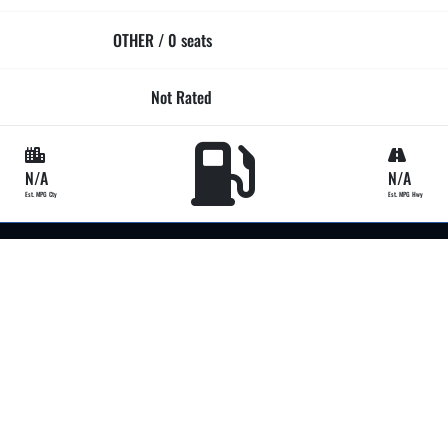
OTHER / 0 seats
Not Rated
N/A
N/A
Est. MPG Cty
Est. MPG Hwy