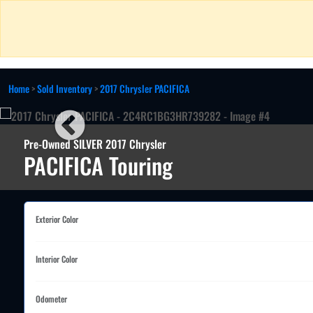
Home
>
Sold Inventory
>
2017 Chrysler PACIFICA
Pre-Owned SILVER 2017 Chrysler
PACIFICA Touring
Exterior Color
Interior Color
Odometer