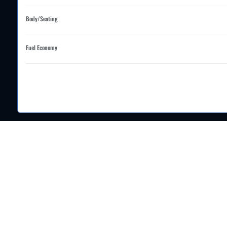
Body/Seating
Fuel Economy