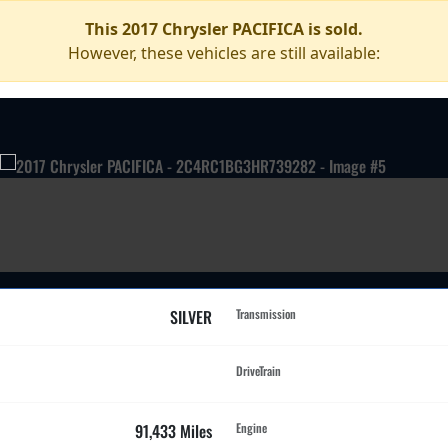
This 2017 Chrysler PACIFICA is sold.
However, these vehicles are still available:
SILVER
Transmission
DriveTrain
91,433 Miles
Engine