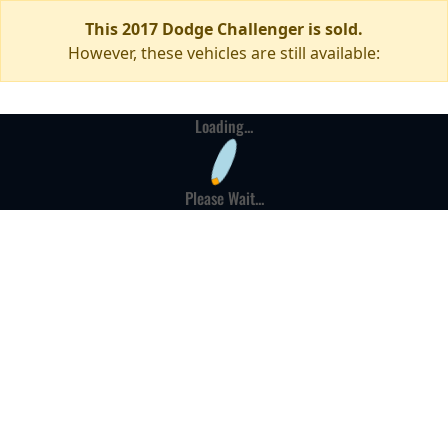
This 2017 Dodge Challenger is sold.
However, these vehicles are still available:
Loading...
Please Wait...