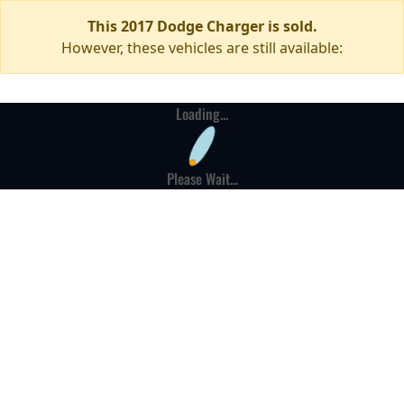
This 2017 Dodge Charger is sold.
However, these vehicles are still available:
Loading...
Please Wait...