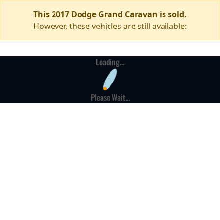
This 2017 Dodge Grand Caravan is sold.
However, these vehicles are still available:
Loading...
Please Wait...