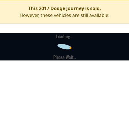
This 2017 Dodge Journey is sold.
However, these vehicles are still available:
Loading...
Please Wait...