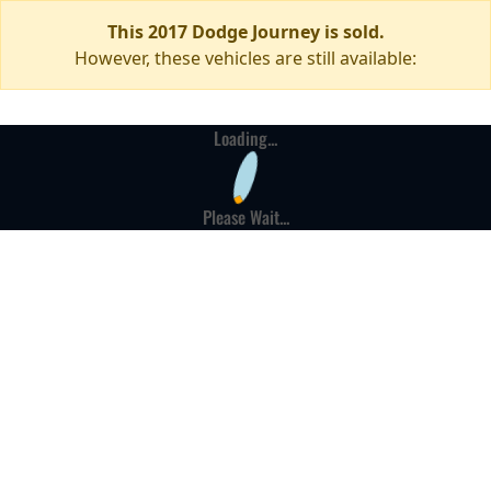
This 2017 Dodge Journey is sold.
However, these vehicles are still available:
Loading...
Please Wait...