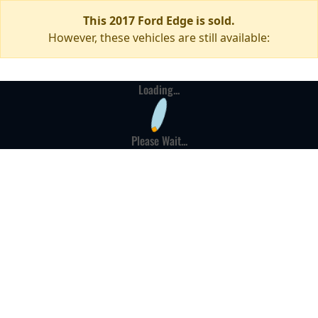
This 2017 Ford Edge is sold.
However, these vehicles are still available:
Loading...
Please Wait...