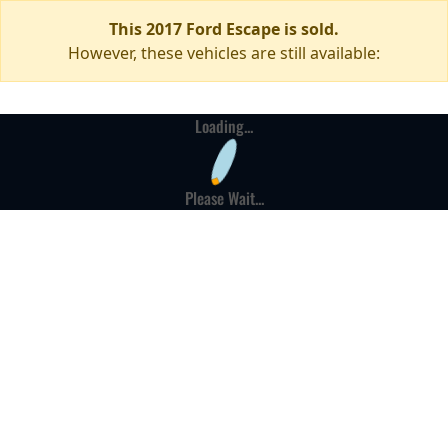
This 2017 Ford Escape is sold.
However, these vehicles are still available:
Loading...
Please Wait...