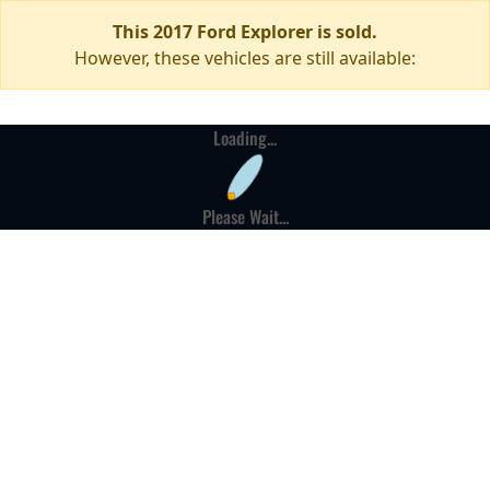
This 2017 Ford Explorer is sold.
However, these vehicles are still available:
Loading...
Please Wait...