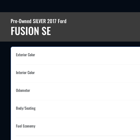
Pre-Owned SILVER 2017 Ford
FUSION SE
Exterior Color
Interior Color
Odometer
Body/Seating
Fuel Economy