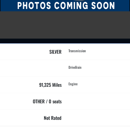
SILVER
Transmission
DriveTrain
91,325 Miles
Engine
OTHER / 0 seats
Not Rated