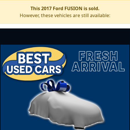
This 2017 Ford FUSION is sold.
However, these vehicles are still available: