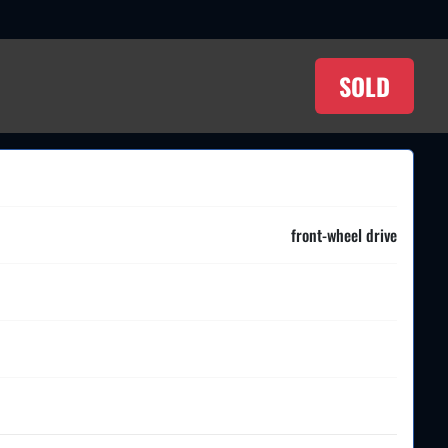
SOLD
front-wheel drive