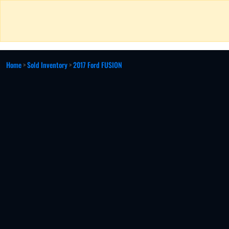
Home
>
Sold Inventory
>
2017 Ford FUSION