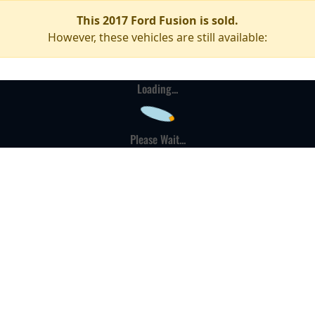
This 2017 Ford Fusion is sold.
However, these vehicles are still available:
Loading...
Please Wait...